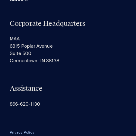
Corporate Headquarters
MAA
6815 Poplar Avenue
Suite 500
Germantown TN 38138
Assistance
866-620-1130
Privacy Policy