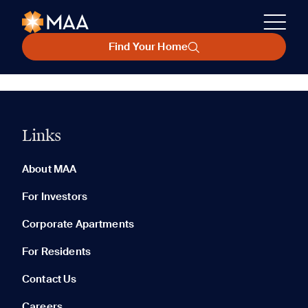
Find Your Home
Links
About MAA
For Investors
Corporate Apartments
For Residents
Contact Us
Careers