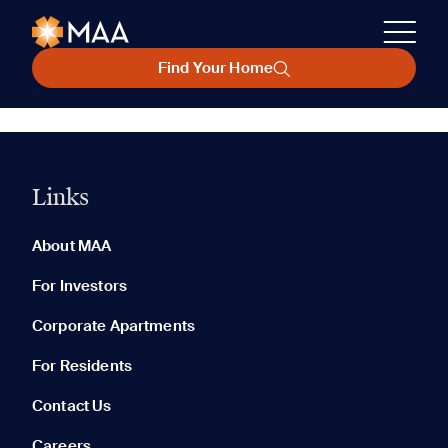
Find Your Home
Links
About MAA
For Investors
Corporate Apartments
For Residents
Contact Us
Careers