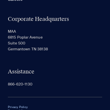
Corporate Headquarters
MAA
6815 Poplar Avenue
Suite 500
Germantown TN 38138
Assistance
866-620-1130
Privacy Policy