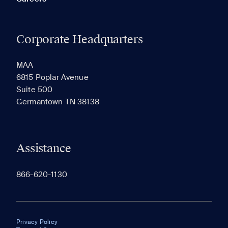
Corporate Headquarters
MAA
6815 Poplar Avenue
Suite 500
Germantown TN 38138
Assistance
866-620-1130
Privacy Policy