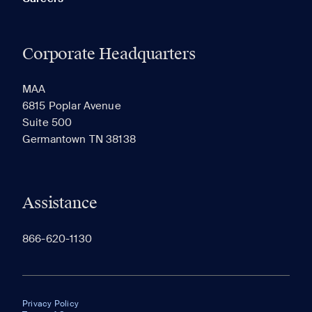
Corporate Headquarters
MAA
6815 Poplar Avenue
Suite 500
Germantown TN 38138
Assistance
866-620-1130
Privacy Policy