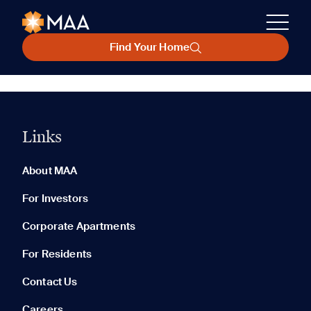
Find Your Home
Links
About MAA
For Investors
Corporate Apartments
For Residents
Contact Us
Careers