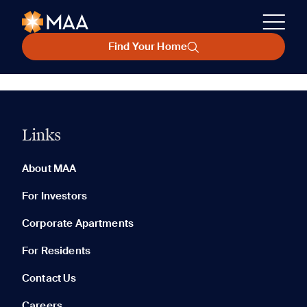
Find Your Home
Links
About MAA
For Investors
Corporate Apartments
For Residents
Contact Us
Careers