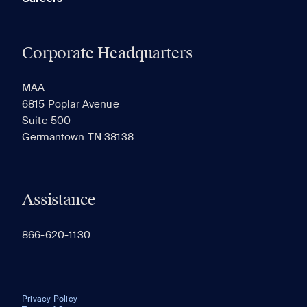
Corporate Headquarters
MAA
6815 Poplar Avenue
Suite 500
Germantown TN 38138
Assistance
866-620-1130
Privacy Policy