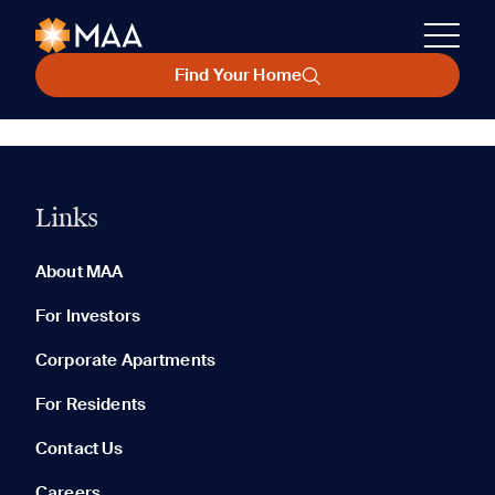
Find Your Home
Links
About MAA
For Investors
Corporate Apartments
For Residents
Contact Us
Careers