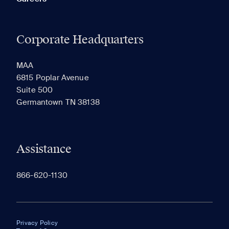
Corporate Headquarters
MAA
6815 Poplar Avenue
Suite 500
Germantown TN 38138
Assistance
866-620-1130
Privacy Policy