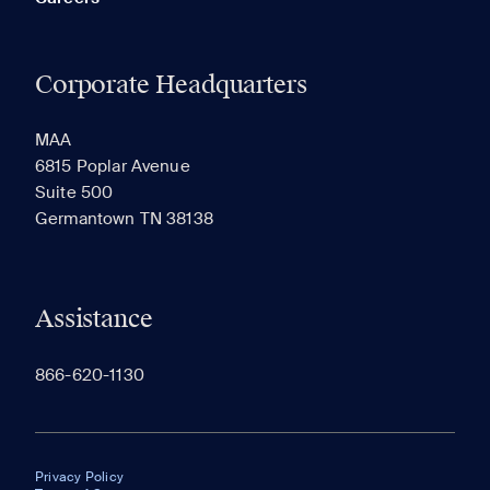
Corporate Headquarters
MAA
6815 Poplar Avenue
Suite 500
Germantown TN 38138
Assistance
866-620-1130
Privacy Policy