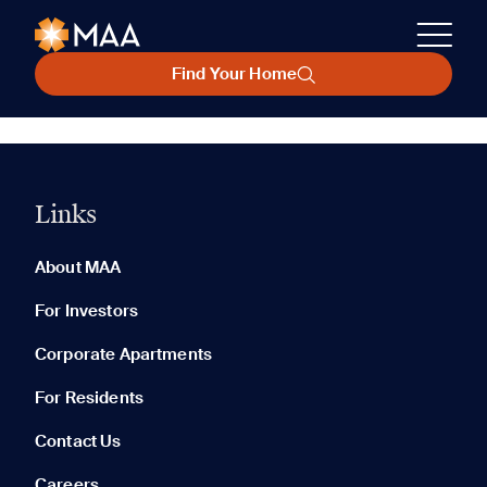
Find Your Home
Links
About MAA
For Investors
Corporate Apartments
For Residents
Contact Us
Careers