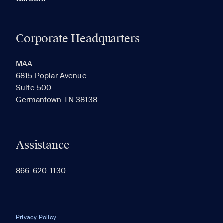
Corporate Headquarters
MAA
6815 Poplar Avenue
Suite 500
Germantown TN 38138
Assistance
866-620-1130
Privacy Policy