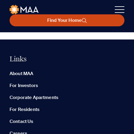
Find Your Home
Links
About MAA
For Investors
Corporate Apartments
For Residents
Contact Us
Careers