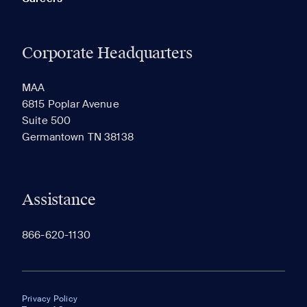
Corporate Headquarters
MAA
6815 Poplar Avenue
Suite 500
Germantown TN 38138
Assistance
866-620-1130
Privacy Policy