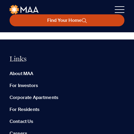
Find Your Home
Links
About MAA
For Investors
Corporate Apartments
For Residents
Contact Us
Careers