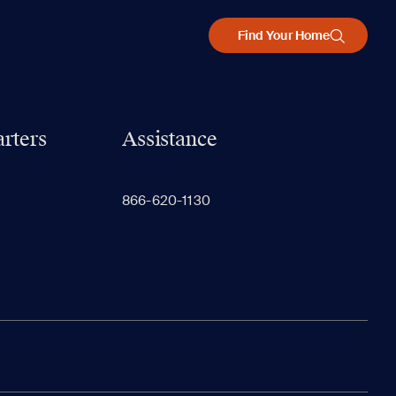
Find Your Home
rters
Assistance
866-620-1130