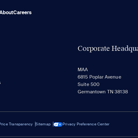
About
Careers
Corporate Headqua
MAA
6815 Poplar Avenue
s
Suite 500
Germantown TN 38138
Price Transparency
Sitemap
Privacy Preference Center