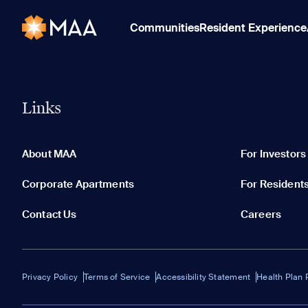
Communities
Resident Experience
Links
About MAA
For Investors
Corporate Apartments
For Resident
Contact Us
Careers
Privacy Policy
Terms of Service
Accessibility Statement
Health Plan 