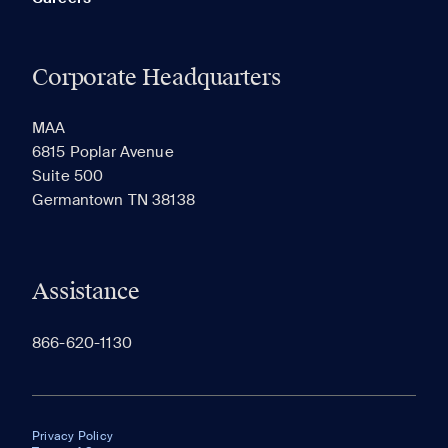
Corporate Headquarters
MAA
6815 Poplar Avenue
Suite 500
Germantown TN 38138
Assistance
866-620-1130
Privacy Policy