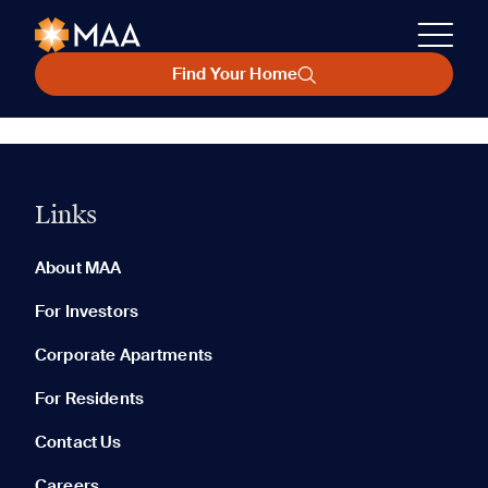
Find Your Home
Links
About MAA
For Investors
Corporate Apartments
For Residents
Contact Us
Careers