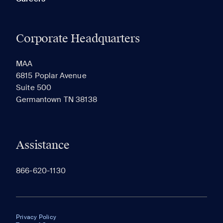
Corporate Headquarters
MAA
6815 Poplar Avenue
Suite 500
Germantown TN 38138
Assistance
866-620-1130
Privacy Policy