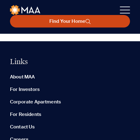
Find Your Home
Links
About MAA
For Investors
Corporate Apartments
For Residents
Contact Us
Careers