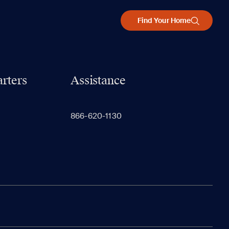
Find Your Home
rters
Assistance
866-620-1130