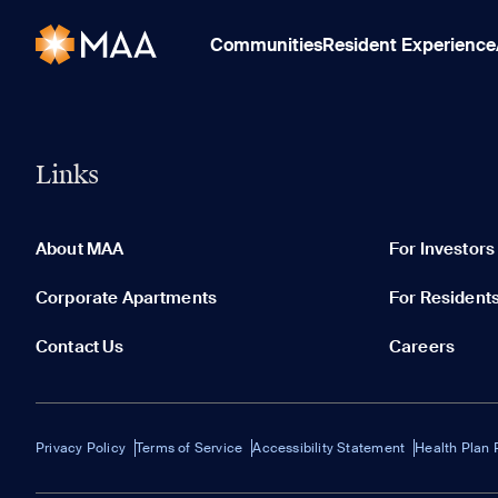
Communities
Resident Experience
Links
About MAA
For Investors
Corporate Apartments
For Resident
Contact Us
Careers
Privacy Policy
Terms of Service
Accessibility Statement
Health Plan 