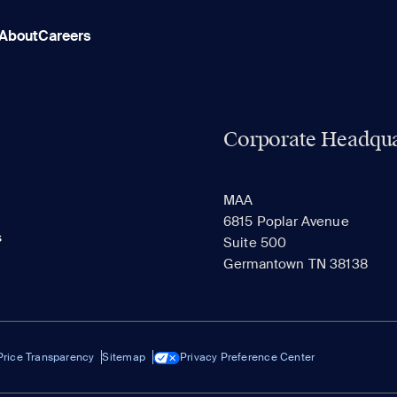
About
Careers
Corporate Headqua
MAA
6815 Poplar Avenue
s
Suite 500
Germantown TN 38138
Price Transparency
Sitemap
Privacy Preference Center