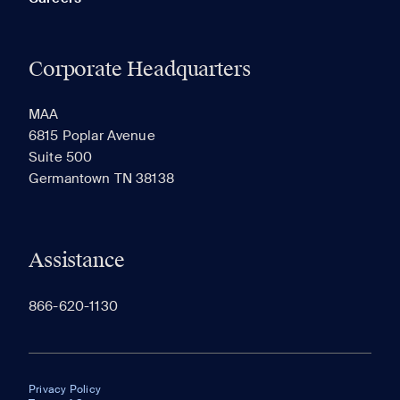
Corporate Headquarters
MAA
6815 Poplar Avenue
Suite 500
Germantown TN 38138
Assistance
866-620-1130
Privacy Policy