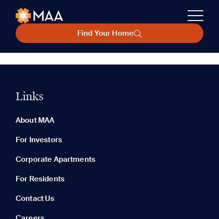
Find Your Home
Links
About MAA
For Investors
Corporate Apartments
For Residents
Contact Us
Careers