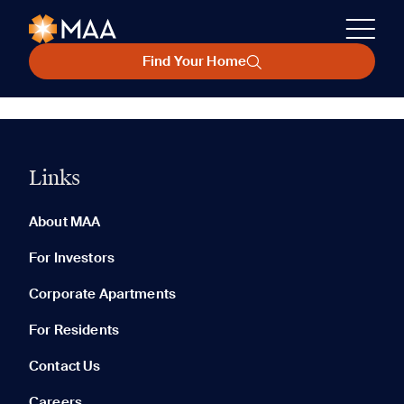
Find Your Home
Links
About MAA
For Investors
Corporate Apartments
For Residents
Contact Us
Careers