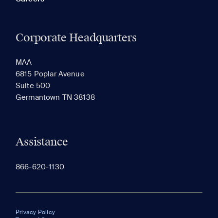
Corporate Headquarters
MAA
6815 Poplar Avenue
Suite 500
Germantown TN 38138
Assistance
866-620-1130
Privacy Policy