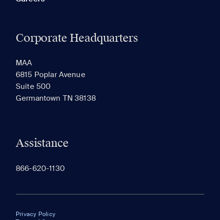
Corporate Headquarters
MAA
6815 Poplar Avenue
Suite 500
Germantown TN 38138
Assistance
866-620-1130
Privacy Policy