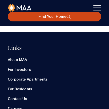
Find Your Home
Links
About MAA
For Investors
Corporate Apartments
For Residents
Contact Us
Careers