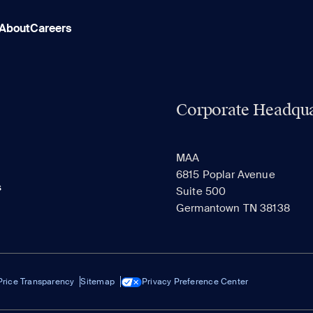
About
Careers
Corporate Headqua
MAA
6815 Poplar Avenue
s
Suite 500
Germantown TN 38138
Price Transparency
Sitemap
Privacy Preference Center