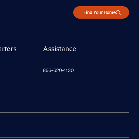
Find Your Home
rters
Assistance
866-620-1130