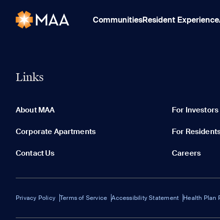
Communities
Resident Experience
Links
About MAA
For Investors
Corporate Apartments
For Resident
Contact Us
Careers
Privacy Policy
Terms of Service
Accessibility Statement
Health Plan 