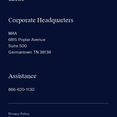
Corporate Headquarters
MAA
6815 Poplar Avenue
Suite 500
Germantown TN 38138
Assistance
866-620-1130
Privacy Policy