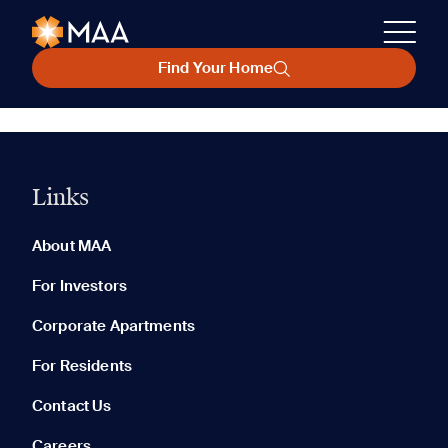
Find Your Home
Links
About MAA
For Investors
Corporate Apartments
For Residents
Contact Us
Careers