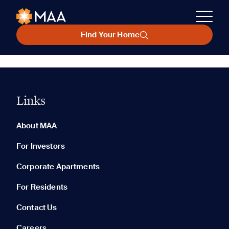
Find Your Home
Links
About MAA
For Investors
Corporate Apartments
For Residents
Contact Us
Careers