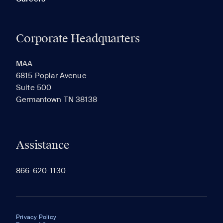
Corporate Headquarters
MAA
6815 Poplar Avenue
Suite 500
Germantown TN 38138
Assistance
866-620-1130
Privacy Policy