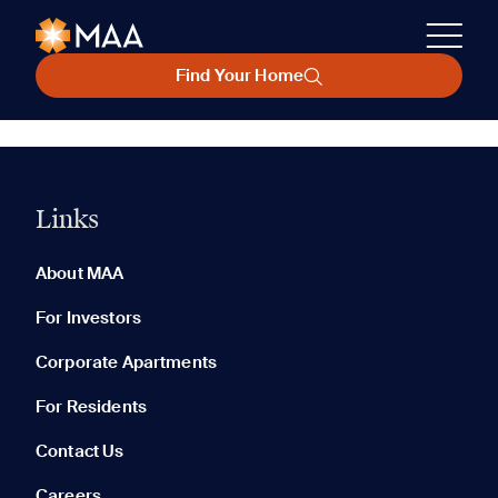
Find Your Home
Links
About MAA
For Investors
Corporate Apartments
For Residents
Contact Us
Careers