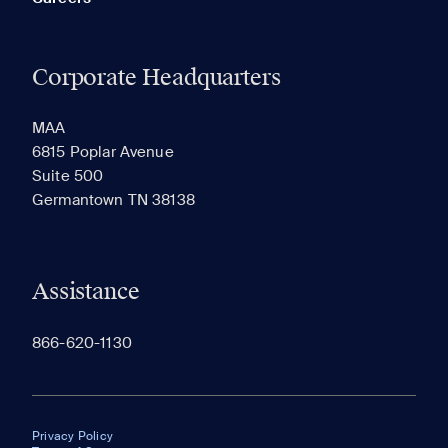
Corporate Headquarters
MAA
6815 Poplar Avenue
Suite 500
Germantown TN 38138
Assistance
866-620-1130
Privacy Policy