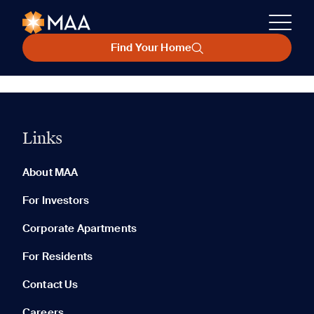
Find Your Home
Links
About MAA
For Investors
Corporate Apartments
For Residents
Contact Us
Careers