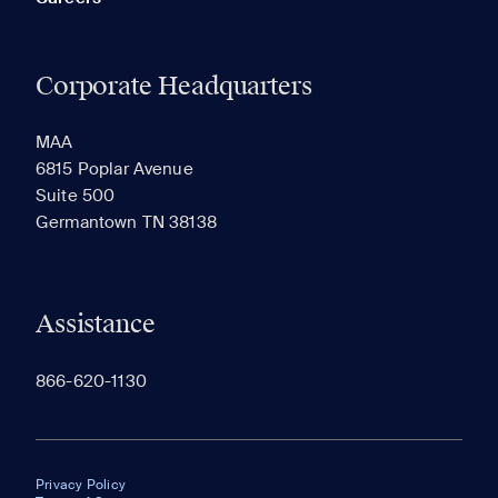
Corporate Headquarters
MAA
6815 Poplar Avenue
Suite 500
Germantown TN 38138
Assistance
866-620-1130
Privacy Policy