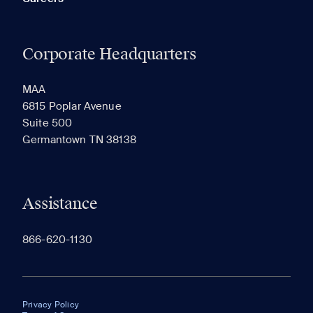
Corporate Headquarters
MAA
6815 Poplar Avenue
Suite 500
Germantown TN 38138
Assistance
866-620-1130
Privacy Policy