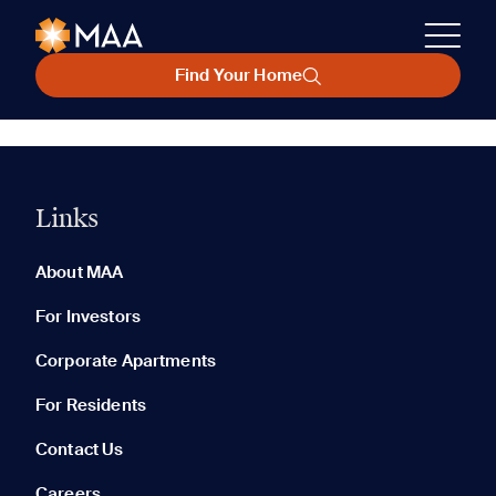
Find Your Home
Links
About MAA
For Investors
Corporate Apartments
For Residents
Contact Us
Careers