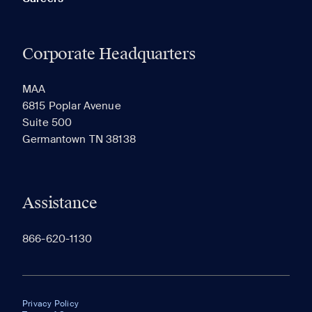
Corporate Headquarters
MAA
6815 Poplar Avenue
Suite 500
Germantown TN 38138
Assistance
866-620-1130
Privacy Policy