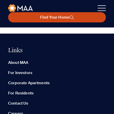
Find Your Home
Links
About MAA
For Investors
Corporate Apartments
For Residents
Contact Us
Careers