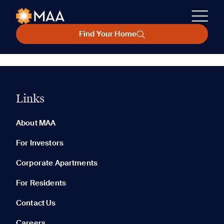
Find Your Home
Links
About MAA
For Investors
Corporate Apartments
For Residents
Contact Us
Careers