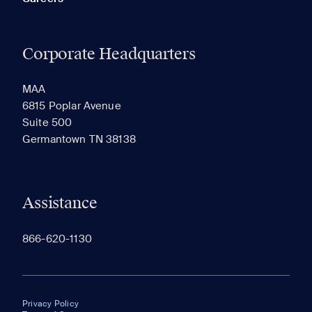
Corporate Headquarters
MAA
6815 Poplar Avenue
Suite 500
Germantown TN 38138
Assistance
866-620-1130
Privacy Policy