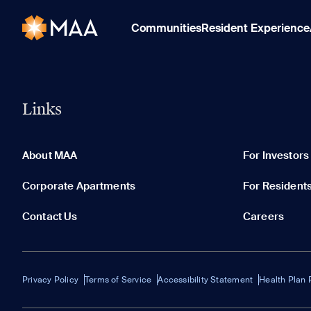
Communities
Resident Experience
Links
About MAA
For Investors
Corporate Apartments
For Resident
Contact Us
Careers
Privacy Policy
Terms of Service
Accessibility Statement
Health Plan 