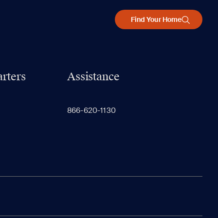
Find Your Home
rters
Assistance
866-620-1130