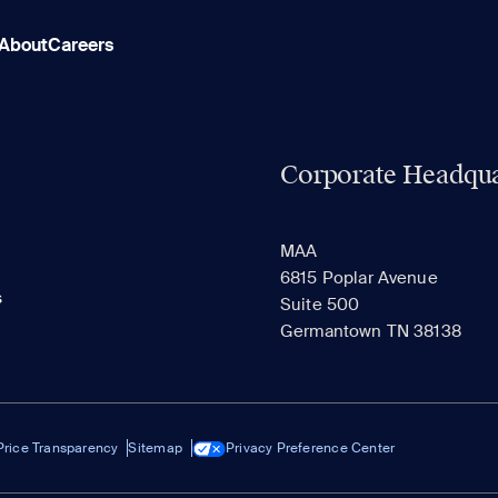
About
Careers
Corporate Headqua
MAA
6815 Poplar Avenue
s
Suite 500
Germantown TN 38138
Price Transparency
Sitemap
Privacy Preference Center