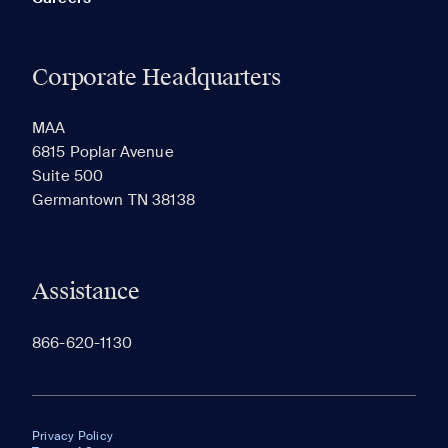
Corporate Headquarters
MAA
6815 Poplar Avenue
Suite 500
Germantown TN 38138
Assistance
866-620-1130
Privacy Policy