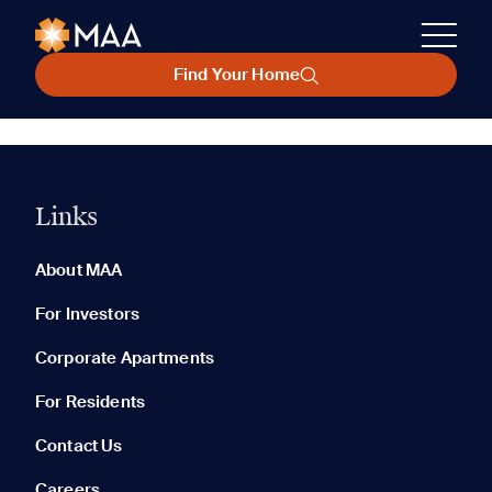
Find Your Home
Links
About MAA
For Investors
Corporate Apartments
For Residents
Contact Us
Careers