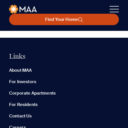
Find Your Home
Links
About MAA
For Investors
Corporate Apartments
For Residents
Contact Us
Careers