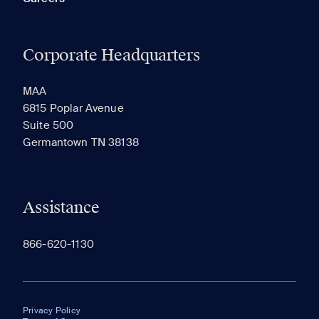
Corporate Headquarters
MAA
6815 Poplar Avenue
Suite 500
Germantown TN 38138
Assistance
866-620-1130
Privacy Policy