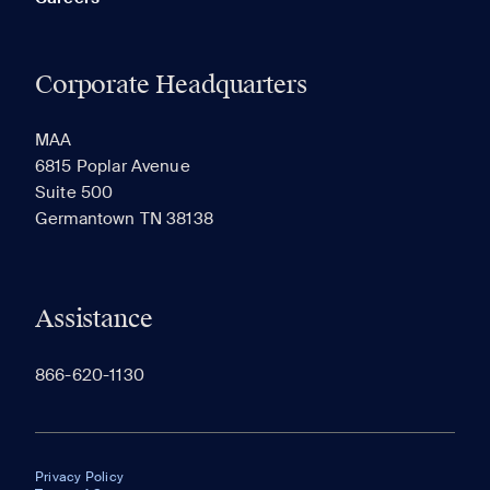
Corporate Headquarters
MAA
6815 Poplar Avenue
Suite 500
Germantown TN 38138
Assistance
866-620-1130
Privacy Policy