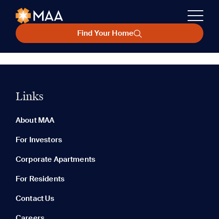
Find Your Home
Links
About MAA
For Investors
Corporate Apartments
For Residents
Contact Us
Careers