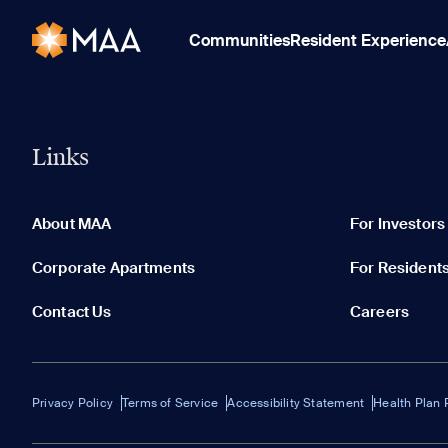
Communities
Resident Experience
Links
About MAA
For Investors
Corporate Apartments
For Resident
Contact Us
Careers
Privacy Policy
Terms of Service
Accessibility Statement
Health Plan 