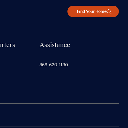
Find Your Home
rters
Assistance
866-620-1130