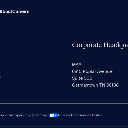
About
Careers
Corporate Headqua
MAA
6815 Poplar Avenue
s
Suite 500
Germantown TN 38138
Price Transparency
Sitemap
Privacy Preference Center