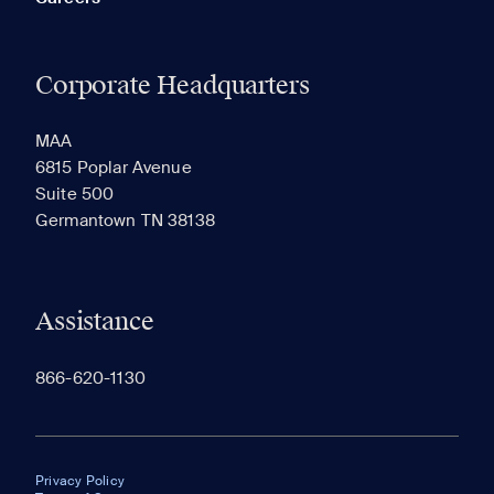
Corporate Headquarters
MAA
6815 Poplar Avenue
Suite 500
Germantown TN 38138
Assistance
866-620-1130
Privacy Policy