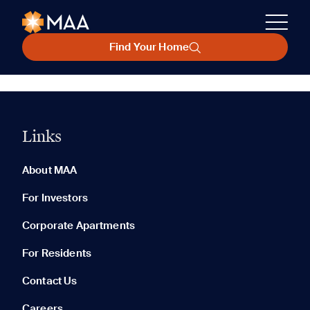
Find Your Home
Links
About MAA
For Investors
Corporate Apartments
For Residents
Contact Us
Careers