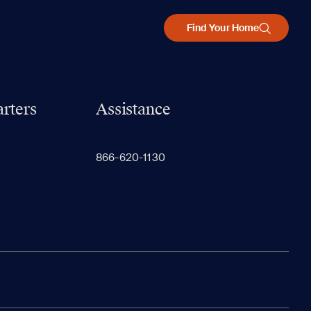
Find Your Home
rters
Assistance
866-620-1130