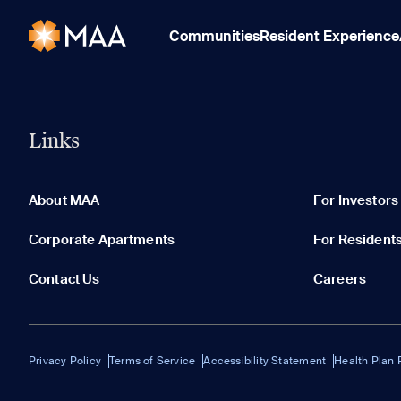
Communities
Resident Experience
Links
About MAA
For Investors
Corporate Apartments
For Resident
Contact Us
Careers
Privacy Policy
Terms of Service
Accessibility Statement
Health Plan 