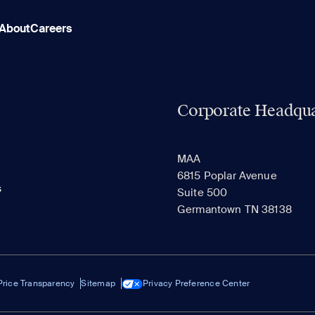
About
Careers
Corporate Headqua
MAA
6815 Poplar Avenue
s
Suite 500
Germantown TN 38138
Price Transparency
Sitemap
Privacy Preference Center