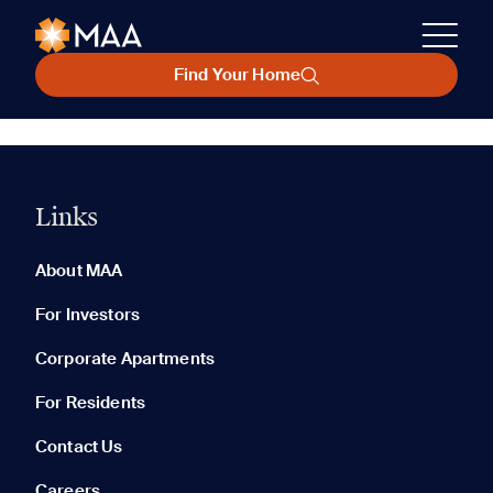
Find Your Home
Links
About MAA
For Investors
Corporate Apartments
For Residents
Contact Us
Careers