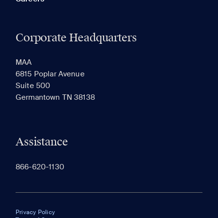
Corporate Headquarters
MAA
6815 Poplar Avenue
Suite 500
Germantown TN 38138
Assistance
866-620-1130
Privacy Policy