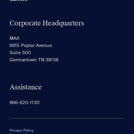
Corporate Headquarters
MAA
6815 Poplar Avenue
Suite 500
Germantown TN 38138
Assistance
866-620-1130
Privacy Policy