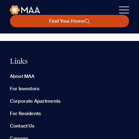
Find Your Home
Links
About MAA
For Investors
Corporate Apartments
For Residents
Contact Us
Careers