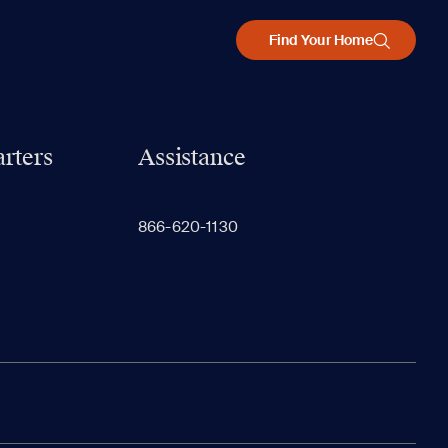
Find Your Home
rters
Assistance
866-620-1130