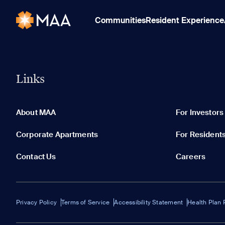
Communities
Resident Experience
Links
About MAA
For Investors
Corporate Apartments
For Resident
Contact Us
Careers
Privacy Policy
Terms of Service
Accessibility Statement
Health Plan 