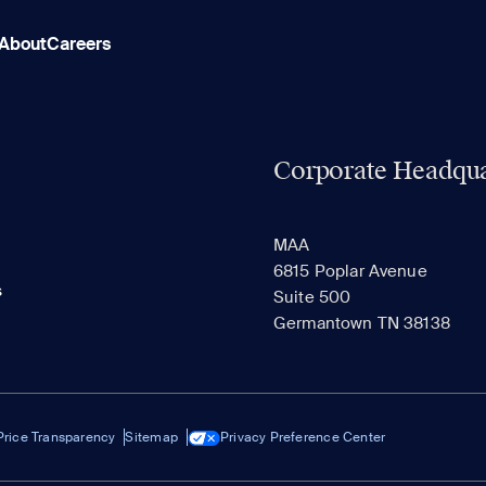
About
Careers
Corporate Headqua
MAA
6815 Poplar Avenue
s
Suite 500
Germantown TN 38138
Price Transparency
Sitemap
Privacy Preference Center