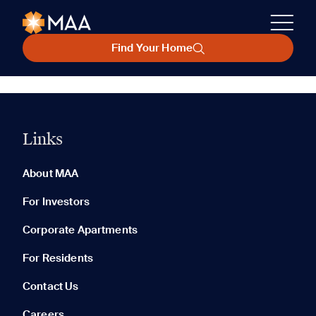
Find Your Home
Links
About MAA
For Investors
Corporate Apartments
For Residents
Contact Us
Careers