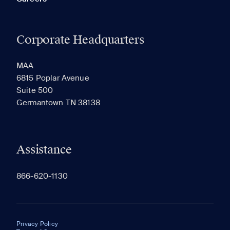
Corporate Headquarters
MAA
6815 Poplar Avenue
Suite 500
Germantown TN 38138
Assistance
866-620-1130
Privacy Policy