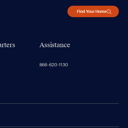
Find Your Home
rters
Assistance
866-620-1130