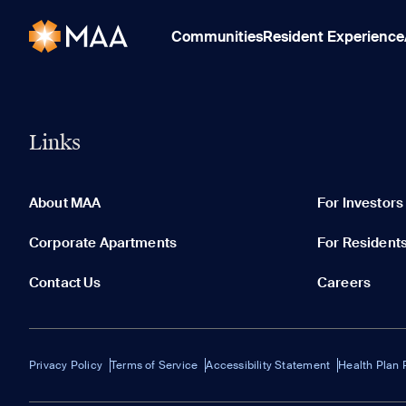
Communities
Resident Experience
Links
About MAA
For Investors
Corporate Apartments
For Resident
Contact Us
Careers
Privacy Policy
Terms of Service
Accessibility Statement
Health Plan 