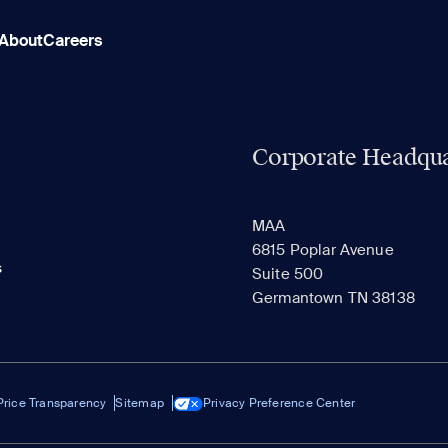
About
Careers
Corporate Headqua
MAA
6815 Poplar Avenue
s
Suite 500
Germantown TN 38138
Price Transparency
Sitemap
Privacy Preference Center