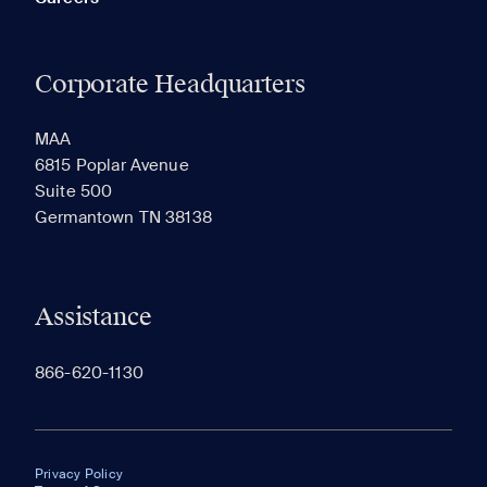
Corporate Headquarters
MAA
6815 Poplar Avenue
Suite 500
Germantown TN 38138
Assistance
866-620-1130
Privacy Policy