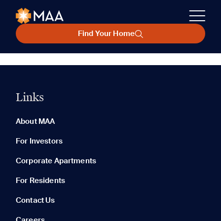
Find Your Home
Links
About MAA
For Investors
Corporate Apartments
For Residents
Contact Us
Careers