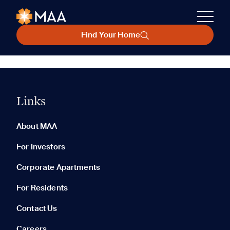
Find Your Home
Links
About MAA
For Investors
Corporate Apartments
For Residents
Contact Us
Careers