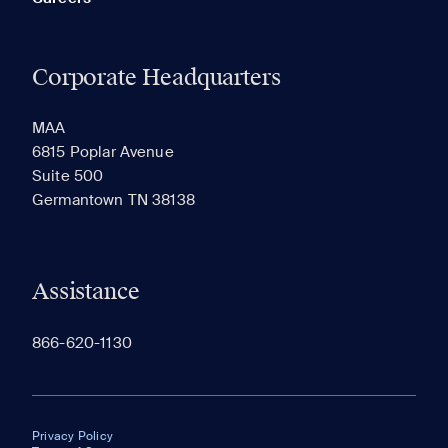
Corporate Headquarters
MAA
6815 Poplar Avenue
Suite 500
Germantown TN 38138
Assistance
866-620-1130
Privacy Policy