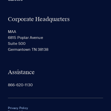
Corporate Headquarters
MAA
6815 Poplar Avenue
Suite 500
Germantown TN 38138
Assistance
866-620-1130
Privacy Policy