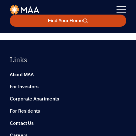
Find Your Home
Links
About MAA
For Investors
Corporate Apartments
For Residents
Contact Us
Careers