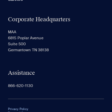
Corporate Headquarters
MAA
6815 Poplar Avenue
Suite 500
Germantown TN 38138
Assistance
866-620-1130
Privacy Policy