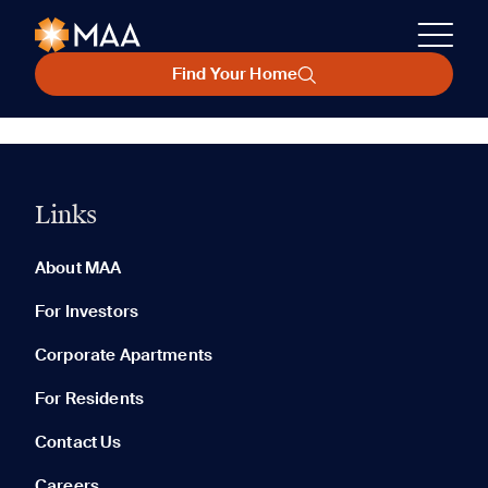
Find Your Home
Links
About MAA
For Investors
Corporate Apartments
For Residents
Contact Us
Careers