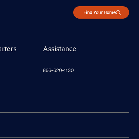
Find Your Home
rters
Assistance
866-620-1130