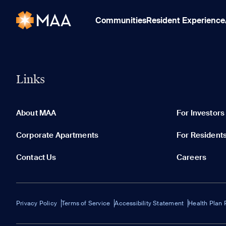
Communities
Resident Experience
Links
About MAA
For Investors
Corporate Apartments
For Resident
Contact Us
Careers
Privacy Policy
Terms of Service
Accessibility Statement
Health Plan 