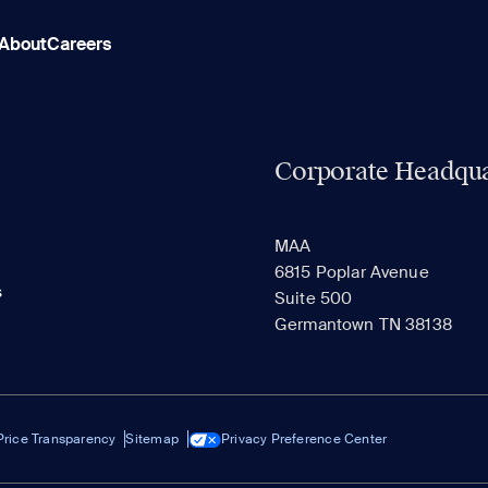
About
Careers
Corporate Headqua
MAA
6815 Poplar Avenue
s
Suite 500
Germantown TN 38138
Price Transparency
Sitemap
Privacy Preference Center