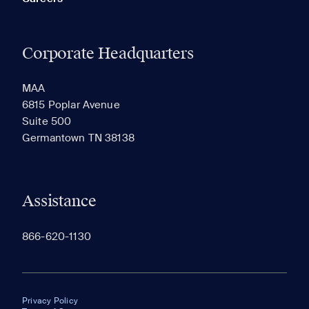
Corporate Headquarters
MAA
6815 Poplar Avenue
Suite 500
Germantown TN 38138
Assistance
866-620-1130
Privacy Policy