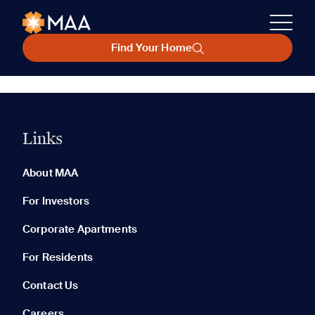
Find Your Home
Links
About MAA
For Investors
Corporate Apartments
For Residents
Contact Us
Careers