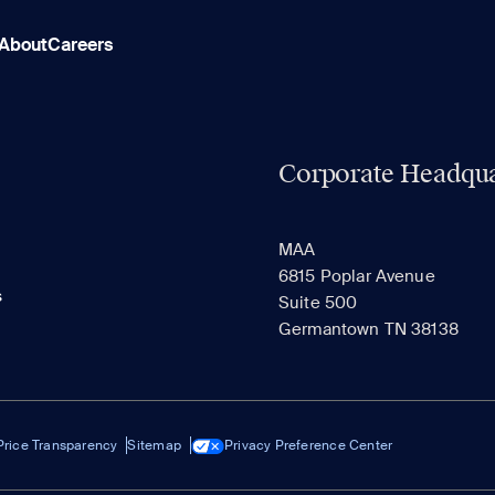
About
Careers
Corporate Headqua
MAA
6815 Poplar Avenue
s
Suite 500
Germantown TN 38138
Price Transparency
Sitemap
Privacy Preference Center