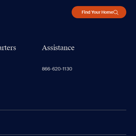
Find Your Home
rters
Assistance
866-620-1130