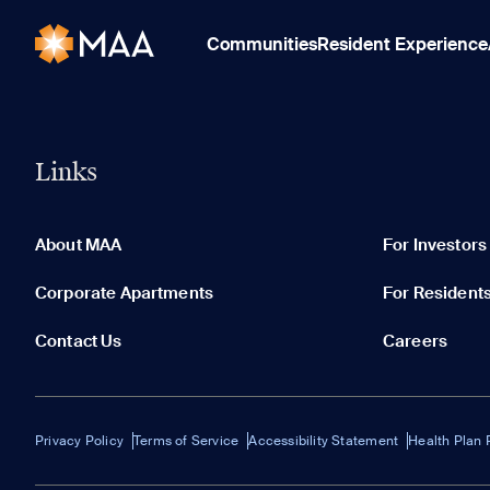
Communities
Resident Experience
Links
About MAA
For Investors
Corporate Apartments
For Resident
Contact Us
Careers
Privacy Policy
Terms of Service
Accessibility Statement
Health Plan 