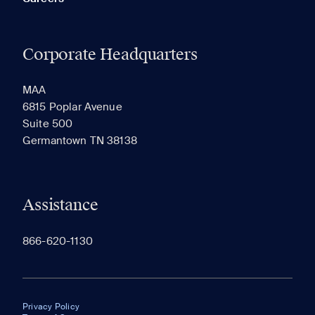
Corporate Headquarters
MAA
6815 Poplar Avenue
Suite 500
Germantown TN 38138
Assistance
866-620-1130
Privacy Policy