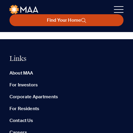
Find Your Home
Links
About MAA
For Investors
Corporate Apartments
For Residents
Contact Us
Careers