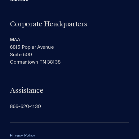
Corporate Headquarters
MAA
6815 Poplar Avenue
Suite 500
Germantown TN 38138
Assistance
866-620-1130
Privacy Policy