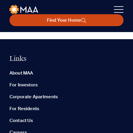
Find Your Home
Links
About MAA
For Investors
Corporate Apartments
For Residents
Contact Us
Careers