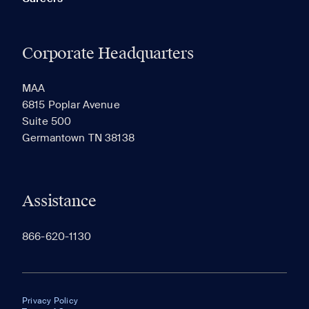
Corporate Headquarters
MAA
6815 Poplar Avenue
Suite 500
Germantown TN 38138
Assistance
866-620-1130
Privacy Policy