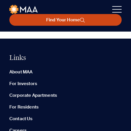
Find Your Home
Links
About MAA
For Investors
Corporate Apartments
For Residents
Contact Us
Careers