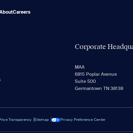
About
Careers
Corporate Headqua
MAA
6815 Poplar Avenue
s
Suite 500
Germantown TN 38138
Price Transparency
Sitemap
Privacy Preference Center