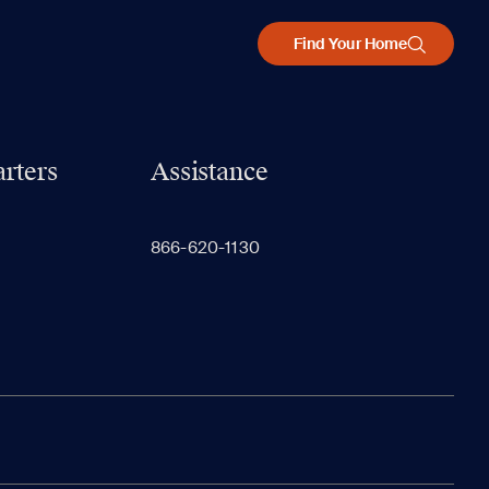
Find Your Home
rters
Assistance
866-620-1130