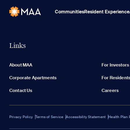
Communities
Resident Experience
Links
About MAA
For Investors
Corporate Apartments
For Resident
Contact Us
Careers
Privacy Policy
Terms of Service
Accessibility Statement
Health Plan 