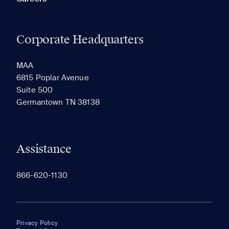
Corporate Headquarters
MAA
6815 Poplar Avenue
Suite 500
Germantown TN 38138
Assistance
866-620-1130
Privacy Policy