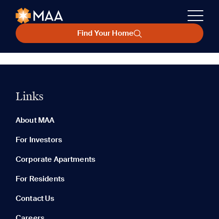
Find Your Home
Links
About MAA
For Investors
Corporate Apartments
For Residents
Contact Us
Careers