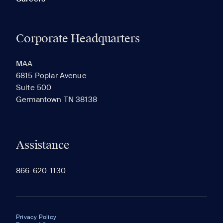
Corporate Headquarters
MAA
6815 Poplar Avenue
Suite 500
Germantown TN 38138
Assistance
866-620-1130
Privacy Policy