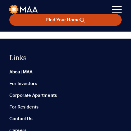
Find Your Home
Links
About MAA
For Investors
Corporate Apartments
For Residents
Contact Us
Careers