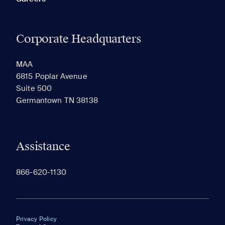
Corporate Headquarters
MAA
6815 Poplar Avenue
Suite 500
Germantown TN 38138
Assistance
866-620-1130
Privacy Policy