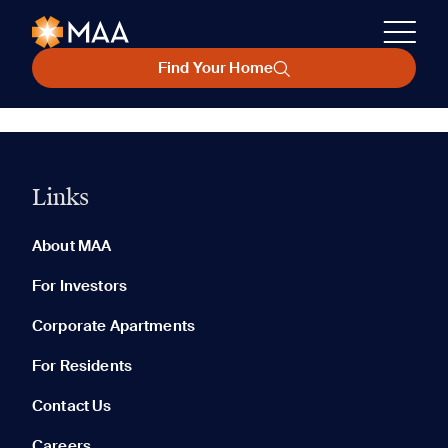
Find Your Home
Links
About MAA
For Investors
Corporate Apartments
For Residents
Contact Us
Careers